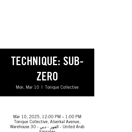
TECHNIQUE: SUB-
ZERO
Mon, Mar 10
  |  
Tonique Collective
_
Mar 10, 2025, 12:00 PM – 1:00 PM
Tonique Collective, Alserkal Avenue,
Warehouse 30 - القوز - دبي - United Arab