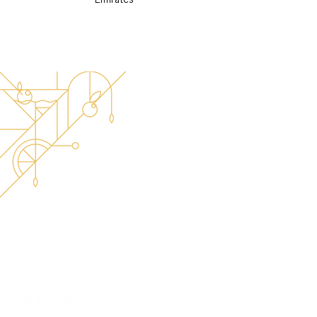
Emirates