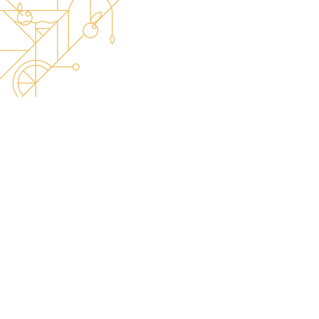
The best place for World Class updates! -
Stay tuned on our official Instagram!