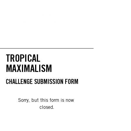
TROPICAL
MAXIMALISM
CHALLENGE SUBMISSION FORM
Sorry, but this form is now 
closed.